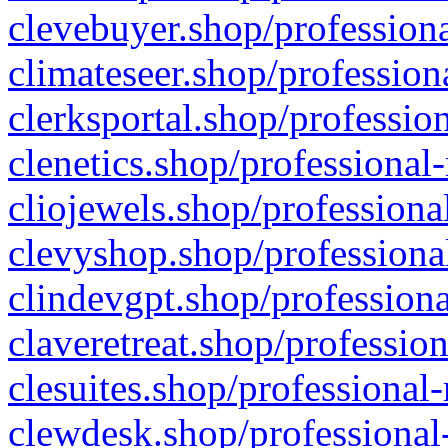
clevebuyer.shop/professiona
climateseer.shop/profession
clerksportal.shop/professio
clenetics.shop/professional
cliojewels.shop/professiona
clevyshop.shop/professional
clindevgpt.shop/professiona
claveretreat.shop/profession
clesuites.shop/professional-
clewdesk.shop/professional-