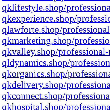
qklifestyle.shop/professiona
qkexperience.shop/professio
qlawforte.shop/professional
qkmarketing.shop/professio
qkvalley.shop/professional-
qldynamics.shop/profession
qkorganics.shop/professiona
qkdelivery.shop/professiona
qkconnect.shop/professiona
qkhospital.shop/professiona