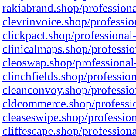
rakiabrand.shop/professiona
clevrinvoice.shop/professio
clickpact.shop/professional
clinicalmaps.shop/professio
cleoswap.shop/professional-
clinchfields.shop/professio
cleanconvoy.shop/professio
cldcommerce.shop/professio
cleaseswipe.shop/profession
cliffescape.shop/profession