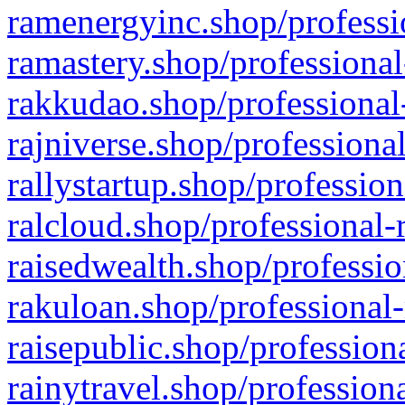
ramenergyinc.shop/professi
ramastery.shop/professional
rakkudao.shop/professional
rajniverse.shop/professiona
rallystartup.shop/profession
ralcloud.shop/professional-
raisedwealth.shop/professio
rakuloan.shop/professional-
raisepublic.shop/profession
rainytravel.shop/profession