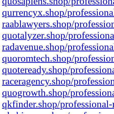
quosapiens.shop/professiona
qurrencyx.shop/professional
raablawyers.shop/profession
quotalyzer.shop/professiona
radavenue.shop/professional
quoromtech.shop/profession
quoteready.shop/professiona
raceragency.shop/profession
quogrowth.shop/professiona
qkfinder.shop/professional-