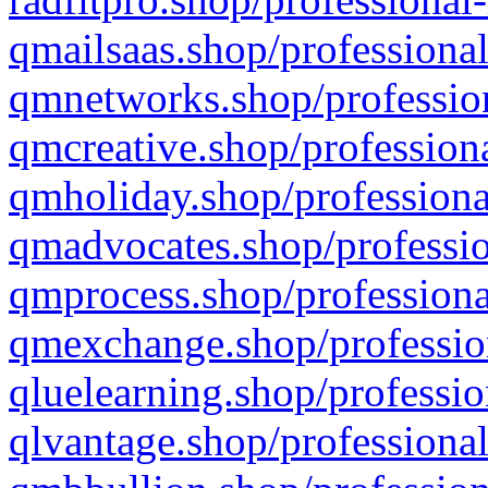
qmailsaas.shop/professional
qmnetworks.shop/profession
qmcreative.shop/professiona
qmholiday.shop/professiona
qmadvocates.shop/professio
qmprocess.shop/professiona
qmexchange.shop/profession
qluelearning.shop/professio
qlvantage.shop/professional