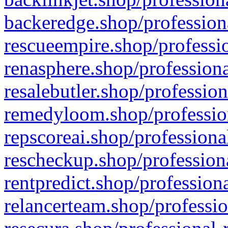
backeredge.shop/profession
rescueempire.shop/professio
renasphere.shop/professiona
resalebutler.shop/profession
remedyloom.shop/profession
repscoreai.shop/professiona
rescheckup.shop/professiona
rentpredict.shop/profession
relancerteam.shop/professio