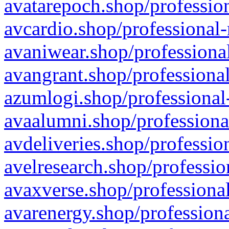
avatarepoch.shop/profession
avcardio.shop/professional-
avaniwear.shop/professional
avangrant.shop/professional
azumlogi.shop/professional
avaalumni.shop/professiona
avdeliveries.shop/professio
avelresearch.shop/professio
avaxverse.shop/professional
avarenergy.shop/professiona