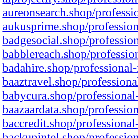
aureonsearch.shop/professio
aukusprime.shop/profession
badgesocial.shop/profession
babblereach.shop/profession
badahire.shop/professional-
baaztravel.shop/professiona
babycura.shop/professional-
baazaardata.shop/profession
baccredit.shop/professional
backupintel.shop/profession