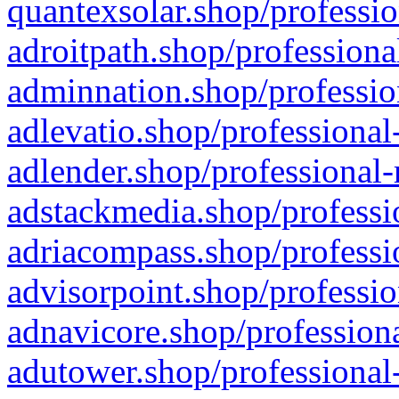
quantexsolar.shop/professio
adroitpath.shop/professiona
adminnation.shop/professio
adlevatio.shop/professional
adlender.shop/professional-
adstackmedia.shop/professi
adriacompass.shop/professi
advisorpoint.shop/professio
adnavicore.shop/professiona
adutower.shop/professional-