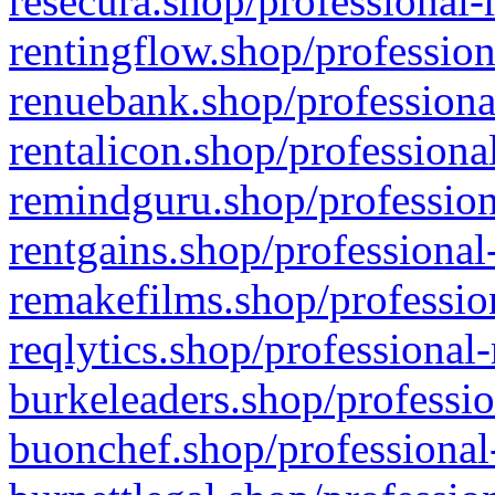
resecura.shop/professional-
rentingflow.shop/profession
renuebank.shop/professiona
rentalicon.shop/professiona
remindguru.shop/profession
rentgains.shop/professional
remakefilms.shop/profession
reqlytics.shop/professional
burkeleaders.shop/professio
buonchef.shop/professional