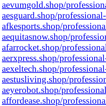
aevumgold.shop/professiona
aesguard.shop/professional-
afkesports.shop/professiona
aequitasnow.shop/profession
afarrocket.shop/professiona
aerxpress.shop/professional
aexeltech.shop/professional
aestusliving.shop/professio
aeyerobot.shop/professional
affordease.shop/professiona