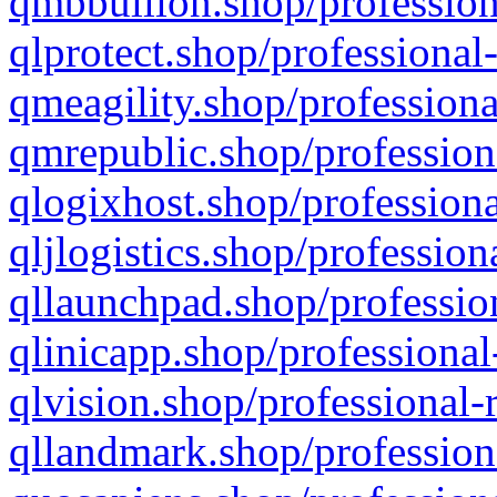
qmbbullion.shop/profession
qlprotect.shop/professional
qmeagility.shop/professiona
qmrepublic.shop/profession
qlogixhost.shop/professiona
qljlogistics.shop/profession
qllaunchpad.shop/profession
qlinicapp.shop/professional
qlvision.shop/professional-
qllandmark.shop/profession