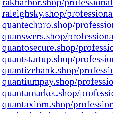
rakharbor.shop/professional
raleighsky.shop/professiona
quantechpro.shop/professio
quanswers.shop/professiona
quantosecure.shop/professio
quantstartup.shop/professio
quantizebank.shop/professio
quantiumpay.shop/professio
quantamarket.shop/professi
quantaxiom.shop/profession