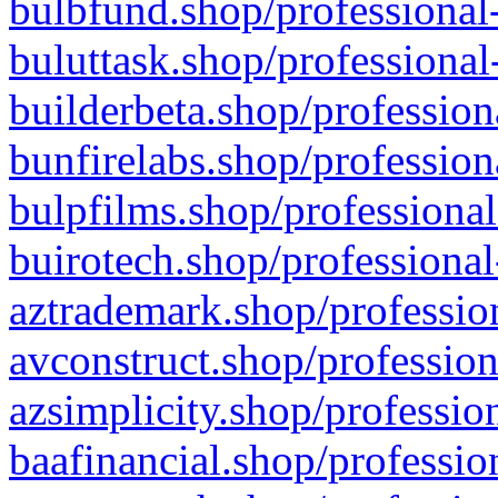
bulbfund.shop/professional-
buluttask.shop/professional
builderbeta.shop/profession
bunfirelabs.shop/profession
bulpfilms.shop/professional
buirotech.shop/professional
aztrademark.shop/profession
avconstruct.shop/profession
azsimplicity.shop/professio
baafinancial.shop/professio