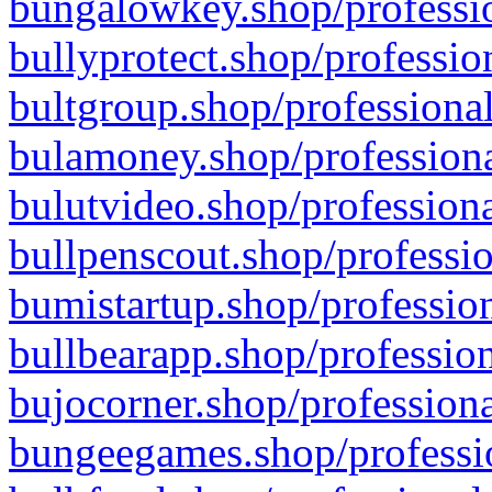
bungalowkey.shop/professio
bullyprotect.shop/professio
bultgroup.shop/professional
bulamoney.shop/professiona
bulutvideo.shop/professiona
bullpenscout.shop/professio
bumistartup.shop/profession
bullbearapp.shop/profession
bujocorner.shop/professiona
bungeegames.shop/professio