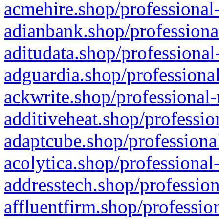
acmehire.shop/professional-
adianbank.shop/professiona
aditudata.shop/professional
adguardia.shop/professional
ackwrite.shop/professional-
additiveheat.shop/professio
adaptcube.shop/professional
acolytica.shop/professional
addresstech.shop/profession
affluentfirm.shop/professio