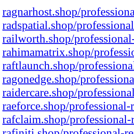
ragnarhost.shop/professiona
radspatial.shop/professiona
railworth.shop/professional
rahimamatrix.shop/professio
raftlaunch.shop/professiona
ragonedge.shop/professiona
raidercare.shop/professiona
raeforce.shop/professional-
rafclaim.shop/professional-
rafiniti.shop/professional-r