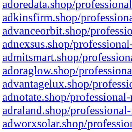
adoredata.shop/professional
adkinsfirm.shop/professiona
advanceorbit.shop/professio
adnexsus.shop/professional-
admitsmart.shop/professiona
adoraglow.shop/professiona
advantagelux.shop/professio
adnotate.shop/professional-
adraland.shop/professional-
adworxsolar.shop/profession