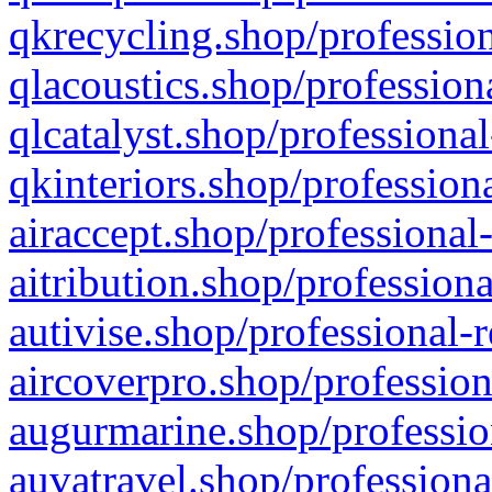
qkrecycling.shop/profession
qlacoustics.shop/profession
qlcatalyst.shop/professional
qkinteriors.shop/profession
airaccept.shop/professional
aitribution.shop/professiona
autivise.shop/professional-
aircoverpro.shop/profession
augurmarine.shop/professio
auvatravel.shop/professiona