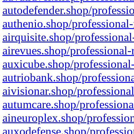
autodefender.shop/professio
authenio.shop/professional-
airquisite.shop/professional
airevues.shop/professional-
auxicube.shop/professional-
autriobank.shop/professiona
aivisionar.shop/professiona
autumcare.shop/professiona
aineuroplex.shop/profession
auxodefense.shop/professio