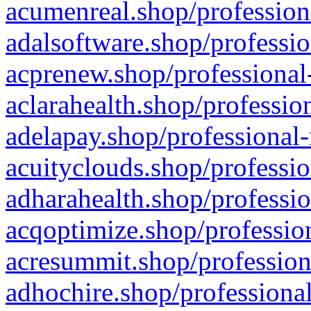
acumenreal.shop/profession
adalsoftware.shop/professio
acprenew.shop/professional
aclarahealth.shop/professio
adelapay.shop/professional-
acuityclouds.shop/professio
adharahealth.shop/professio
acqoptimize.shop/profession
acresummit.shop/profession
adhochire.shop/professional