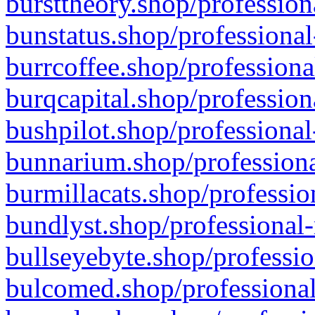
bursttheory.shop/profession
bunstatus.shop/professional
burrcoffee.shop/professiona
burqcapital.shop/profession
bushpilot.shop/professional
bunnarium.shop/professiona
burmillacats.shop/professio
bundlyst.shop/professional-
bullseyebyte.shop/professio
bulcomed.shop/professional