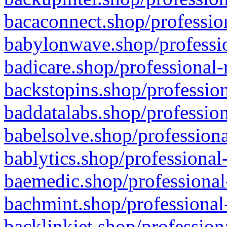
bacaconnect.shop/profession
babylonwave.shop/professio
badicare.shop/professional-
backstopins.shop/profession
baddatalabs.shop/profession
babelsolve.shop/professiona
bablytics.shop/professional
baemedic.shop/professional
bachmint.shop/professional
backlinkjet.shop/profession