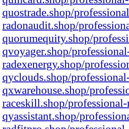
quostrade.shop/professional
radonaudit.shop/professiona
quorumequity.shop/professi
qvoyager.shop/professional-
radexenergy.shop/profession
qyclouds.shop/professional-
qxwarehouse.shop/professio
raceskill.shop/professional-
qyassistant.shop/profession
radfitpro.shop/professional