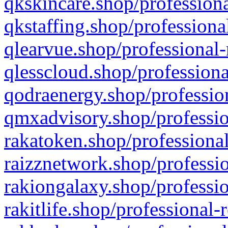
qkskincare.shop/professiona
qkstaffing.shop/professiona
qlearvue.shop/professional-
qlesscloud.shop/professiona
qodraenergy.shop/profession
qmxadvisory.shop/professio
rakatoken.shop/professional
raizznetwork.shop/professio
rakiongalaxy.shop/professio
rakitlife.shop/professional-