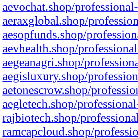
aevochat.shop/professional-
aeraxglobal.shop/profession
aesopfunds.shop/professiona
aevhealth.shop/professional
aegeanagri.shop/professiona
aegisluxury.shop/profession
aetonescrow.shop/profession
aegletech.shop/professional
rajbiotech.shop/professiona
ramcapcloud.shop/professio