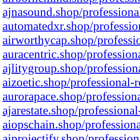
ajnasound.shop/professional
automatedxr.shop/profession
airworthycap.shop/professio
auracentric.shop/profession
ajlitygroup.shop/profession
aizoetic.shop/professional-
aurorapace.shop/professiona
ajarestate.shop/professional
aiopschain.shop/professiona
aiprojectify.shop/profession