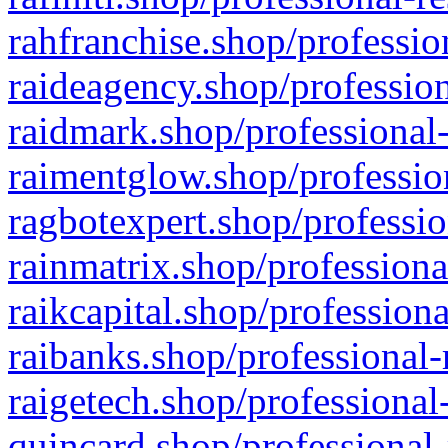
rahfranchise.shop/professio
raideagency.shop/profession
raidmark.shop/professional-
raimentglow.shop/professio
ragbotexpert.shop/professio
rainmatrix.shop/professiona
raikcapital.shop/professiona
raibanks.shop/professional-
raigetech.shop/professional
quincard.shop/professional-