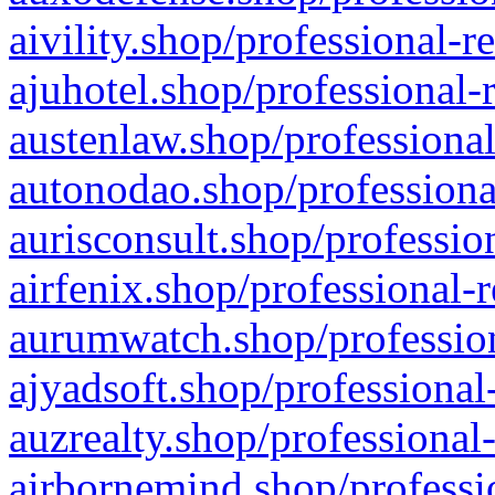
aivility.shop/professional-r
ajuhotel.shop/professional-
austenlaw.shop/professional
autonodao.shop/professiona
aurisconsult.shop/professio
airfenix.shop/professional-
aurumwatch.shop/profession
ajyadsoft.shop/professional
auzrealty.shop/professional
airbornemind.shop/professi