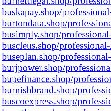
burnettlegal.shop/professio
buskapay.shop/professional
burtondata.shop/professiona
busimply.shop/professional-
buscleus.shop/professional-
buseplan.shop/professional-
burjpower.shop/professional
bupefinance.shop/profession
burnishbrand.shop/professio
buscoexpress.shop/professio