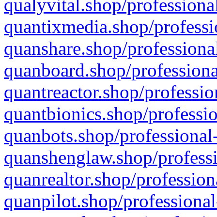
qualyvital.shop/professiona
quantixmedia.shop/professi
quanshare.shop/professional
quanboard.shop/professiona
quantreactor.shop/professio
quantbionics.shop/professio
quanbots.shop/professional-
quanshenglaw.shop/professi
quanrealtor.shop/profession
quanpilot.shop/professional